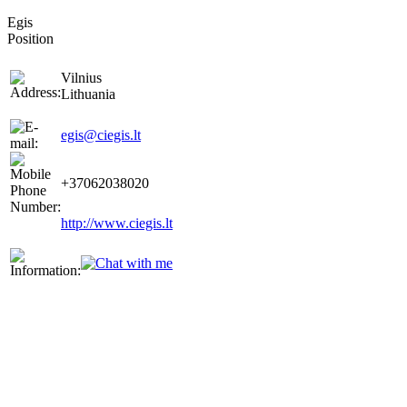
Egis
Position
Vilnius
Lithuania
egis@ciegis.lt
+37062038020
http://www.ciegis.lt