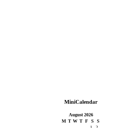
MiniCalendar
August 2026
M
T
W
T
F
S
S
1
2