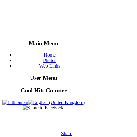
Main Menu
Home
Photos
Web Links
User Menu
Cool Hits Counter
Share