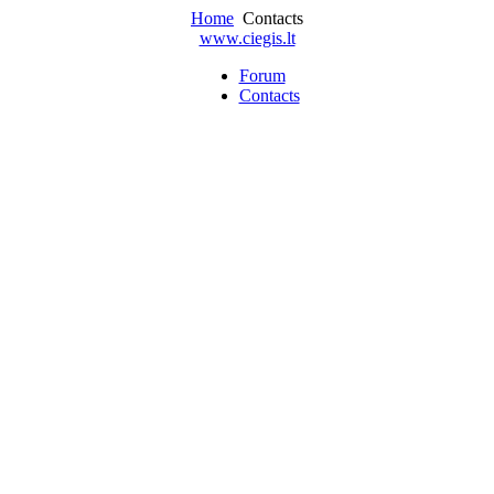
Home
Contacts
www.ciegis.lt
Forum
Contacts