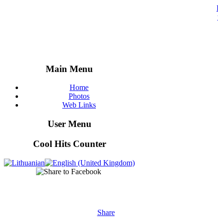
Main Menu
Home
Photos
Web Links
User Menu
Cool Hits Counter
Share